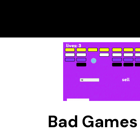
Bad Games 