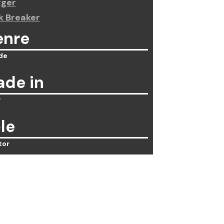
gger
k Breaker
enre
de
de in
y
le
tor