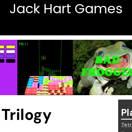
Jack Hart Games
Trilogy
Pl
Tetr