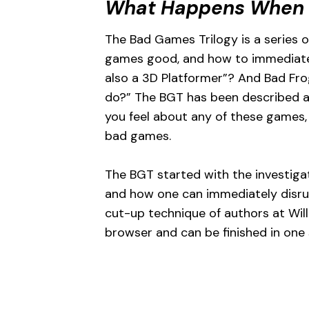
What Happens When
The Bad Games Trilogy is a series 
games good, and how to immediately
also a 3D Platformer”? And Bad Fr
do?” The BGT has been described as
you feel about any of these games, 
bad games.
The BGT started with the investigat
and how one can immediately disrupt
cut-up technique of authors at Will
browser and can be finished in one 