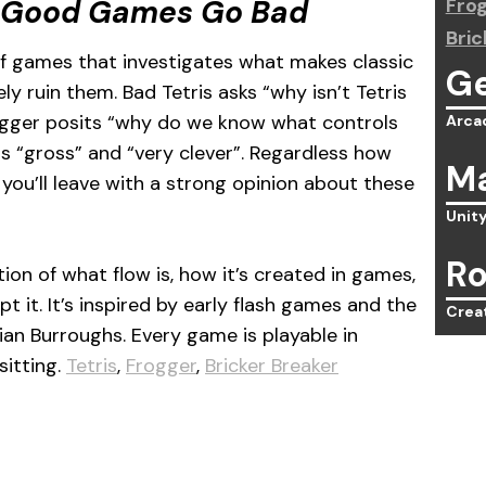
 Good Games Go Bad
Fro
Bric
of games that investigates what makes classic
G
 ruin them. Bad Tetris asks “why isn’t Tetris
ogger posits “why do we know what controls
Arca
 “gross” and “very clever”. Regardless how
Ma
you’ll leave with a strong opinion about these
Unit
Ro
ion of what flow is, how it’s created in games,
 it. It’s inspired by early flash games and the
Crea
ian Burroughs. Every game is playable in
sitting.
Tetris
,
Frogger
,
Bricker Breaker