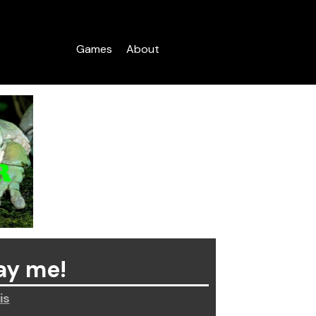
Games
About
ay me!
is